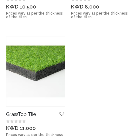
Rating:
Rating:
0%
0%
KWD 10.500
KWD 8.000
Prices vary as per the thickness
Prices vary as per the thickness
of the tiles.
of the tiles.
GrassTop Tile
Rating:
0%
KWD 11.000
Prices vary as per the thickness