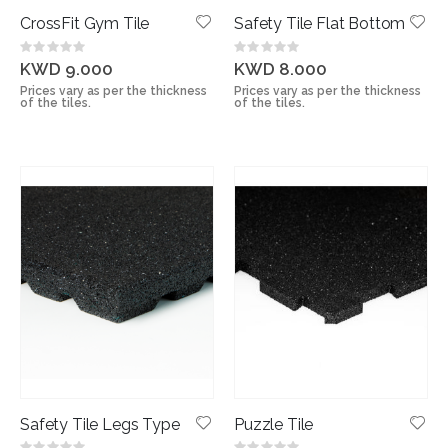
CrossFit Gym Tile
Safety Tile Flat Bottom
Rating:
Rating:
0%
0%
KWD 9.000
KWD 8.000
Prices vary as per the thickness
Prices vary as per the thickness
of the tiles.
of the tiles.
Safety Tile Legs Type
Puzzle Tile