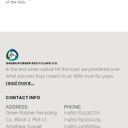
of the tiles.
GREEN RUBBER RECYCLING CO.
In the end when rubber hit the road, we pondered over
what success truly meant to us. With over 60 years
read more...
CONTACT INFO
ADDRESS:
PHONE:
Green Rubber Recycling
(+965) 63335770,
Co., Block 2, Plot 17,
(+965) 69300229,
Amghara, Kuwait
(+965) 24562699,