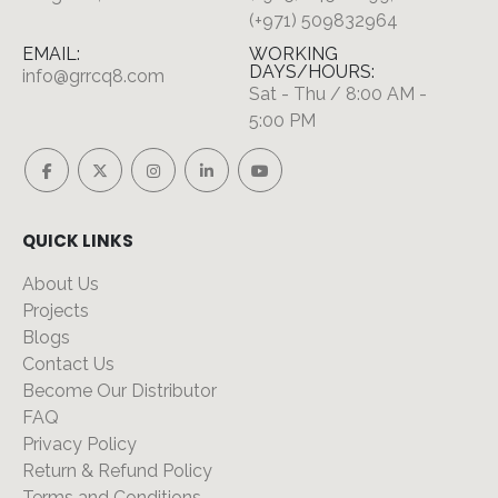
(+971) 509832964
EMAIL:
WORKING
DAYS/HOURS:
info@grrcq8.com
Sat - Thu / 8:00 AM -
5:00 PM
QUICK LINKS
About Us
Projects
Blogs
Contact Us
Become Our Distributor
FAQ
Privacy Policy
Return & Refund Policy
Terms and Conditions