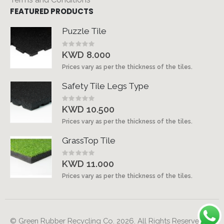
FEATURED PRODUCTS
Puzzle Tile
Rating:
0%
KWD 8.000
Prices vary as per the thickness of the tiles.
Safety Tile Legs Type
Rating:
0%
KWD 10.500
Prices vary as per the thickness of the tiles.
GrassTop Tile
Rating:
0%
KWD 11.000
Prices vary as per the thickness of the tiles.
© Green Rubber Recycling Co. 2026. All Rights Reserved.