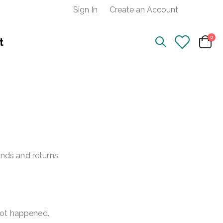
Sign In
Create an Account
ite
0
t
Cart
unds and returns.
not happened.