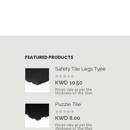
FEATURED PRODUCTS
Safety Tile Legs Type
Rating:
0%
KWD 10.50
Prices vary as per the
thickness of the tiles.
Puzzle Tile
Rating:
0%
KWD 8.00
Prices vary as per the
thickness of the tiles.