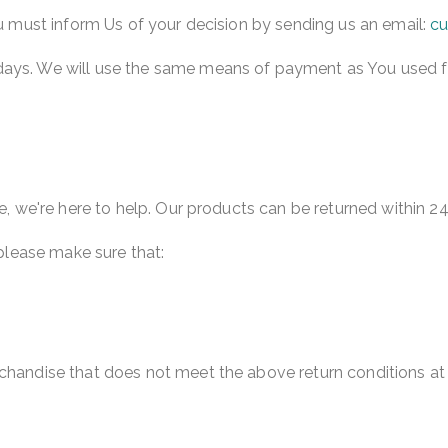
You must inform Us of your decision by sending us an email:
cu
ays. We will use the same means of payment as You used for 
se, we're here to help. Our products can be returned within 2
 please make sure that:
rchandise that does not meet the above return conditions at 