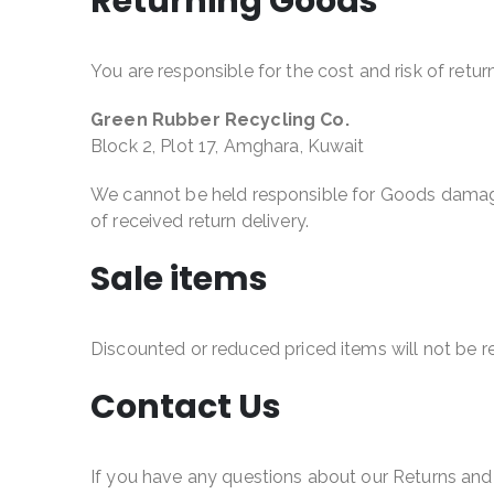
Returning Goods
You are responsible for the cost and risk of ret
Green Rubber Recycling Co.
Block 2, Plot 17, Amghara, Kuwait
We cannot be held responsible for Goods damaged
of received return delivery.
Sale items
Discounted or reduced priced items will not be 
Contact Us
If you have any questions about our Returns and