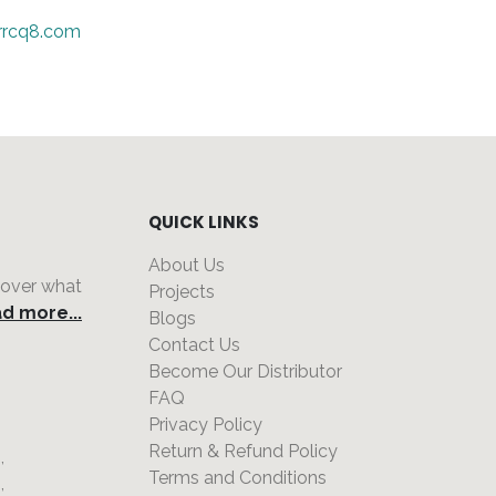
rrcq8.com
QUICK LINKS
About Us
 over what
Projects
d more...
Blogs
Contact Us
Become Our Distributor
FAQ
Privacy Policy
,
Return & Refund Policy
,
Terms and Conditions
,