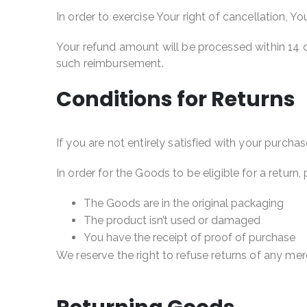
In order to exercise Your right of cancellation, 
Your refund amount will be processed within 14 d
such reimbursement.
Conditions for Returns
If you are not entirely satisfied with your purcha
In order for the Goods to be eligible for a return,
The Goods are in the original packaging
The product isn’t used or damaged
You have the receipt of proof of purchase
We reserve the right to refuse returns of any me