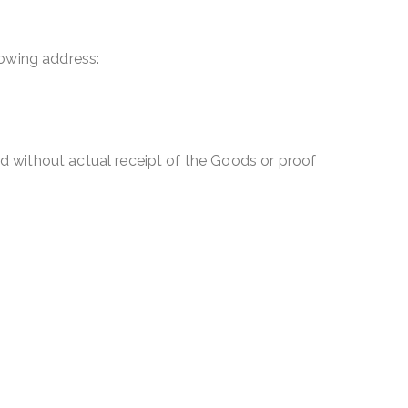
lowing address:
d without actual receipt of the Goods or proof