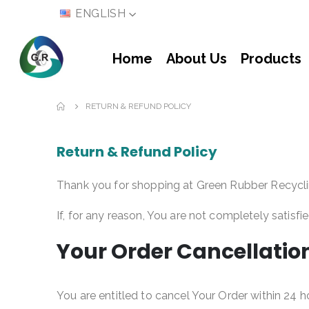
LANGUAGE
ENGLISH
Home
About Us
Products
RETURN & REFUND POLICY
Return & Refund Policy
Thank you for shopping at Green Rubber Recycli
If, for any reason, You are not completely satisfi
Your Order Cancellatio
You are entitled to cancel Your Order within 24 