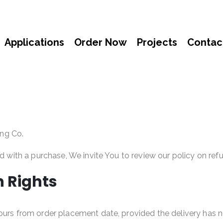
Applications
Order Now
Projects
Contac
ng Co.
ed with a purchase, We invite You to review our policy on ref
n Rights
hours from order placement date, provided the delivery has 