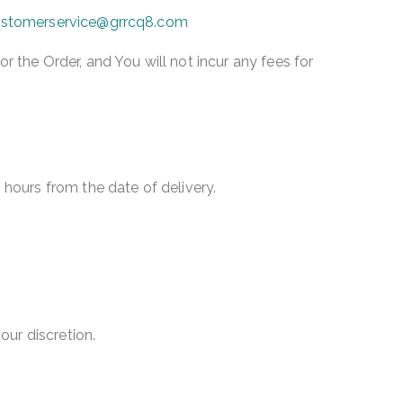
stomerservice@grrcq8.com
the Order, and You will not incur any fees for
4 hours from the date of delivery.
our discretion.