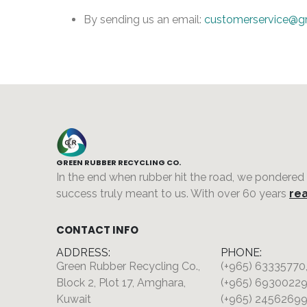
By sending us an email:
customerservice@g
GREEN RUBBER RECYCLING CO.
In the end when rubber hit the road, we pondered
success truly meant to us. With over 60 years
rea
CONTACT INFO
ADDRESS:
PHONE:
Green Rubber Recycling Co.,
(+965) 63335770
Block 2, Plot 17, Amghara,
(+965) 69300229
Kuwait
(+965) 24562699