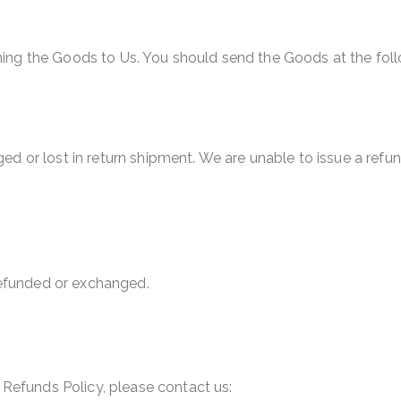
urning the Goods to Us. You should send the Goods at the fol
 or lost in return shipment. We are unable to issue a refun
refunded or exchanged.
 Refunds Policy, please contact us: