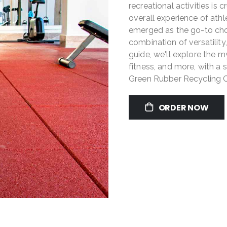
recreational activities is 
overall experience of athl
emerged as the go-to choi
combination of versatility,
guide, we'll explore the my
fitness, and more, with a
Green Rubber Recycling 
ORDER NOW