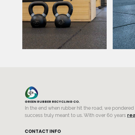
GREEN RUBBER RECYCLING CO.
In the end when rubber hit the road, we pondered
success truly meant to us. With over 60 years
rea
CONTACT INFO