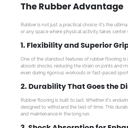
The Rubber Advantage
Rubber is not just a practical choice; it's the ulti
or any space where physical activity takes cente
1. Flexibility and Superior Gri
One of the standout features of rubber flooring is i
absorb shocks, reducing the strain on joints and min
even during rigorous workouts or fast-paced sports
2. Durability That Goes the D
Rubber flooring is built to last. Whether it's endur
designed to withstand the test of time. This dura
and maintenance in the long run.
3. Shock Absorption for Enh