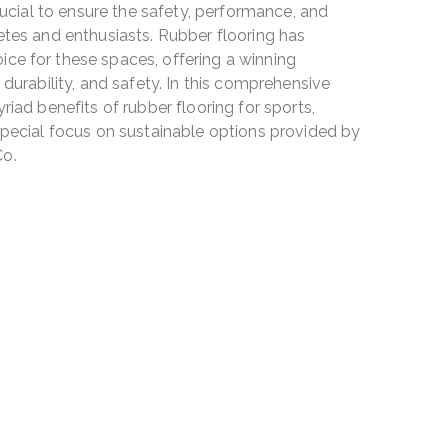
crucial to ensure the safety, performance, and
etes and enthusiasts. Rubber flooring has
ce for these spaces, offering a winning
 durability, and safety. In this comprehensive
riad benefits of rubber flooring for sports,
 special focus on sustainable options provided by
Co.