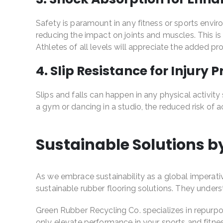
Safety is paramount in any fitness or sports envir
reducing the impact on joints and muscles. This i
Athletes of all levels will appreciate the added p
4. Slip Resistance for Injury 
Slips and falls can happen in any physical activity 
a gym or dancing in a studio, the reduced risk of
Sustainable Solutions b
As we embrace sustainability as a global imperativ
sustainable rubber flooring solutions. They unde
Green Rubber Recycling Co. specializes in repurpos
only elevate performance in your sports and fitnes