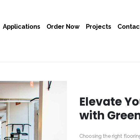
Applications
Order Now
Projects
Contac
Elevate Yo
with Gree
Choosing the right floorin