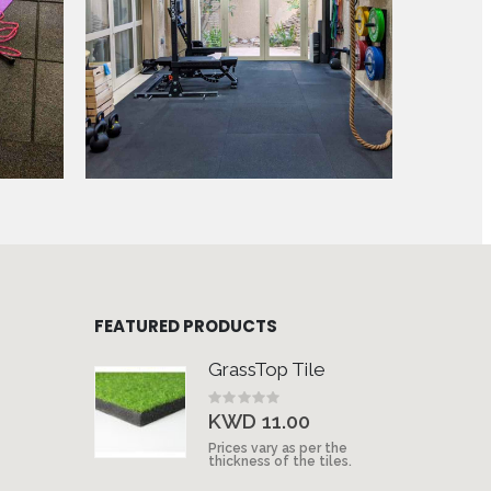
FEATURED PRODUCTS
GrassTop Tile
Rating:
0%
KWD 11.00
Prices vary as per the
thickness of the tiles.