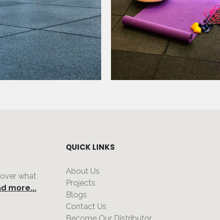
QUICK LINKS
About Us
 over what
Projects
d more...
Blogs
Contact Us
Become Our Distributor