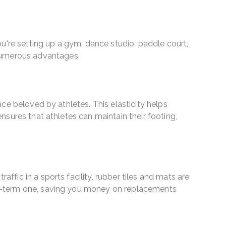
 you're setting up a gym, dance studio, paddle court,
 numerous advantages.
face beloved by athletes. This elasticity helps
ensures that athletes can maintain their footing,
affic in a sports facility, rubber tiles and mats are
long-term one, saving you money on replacements