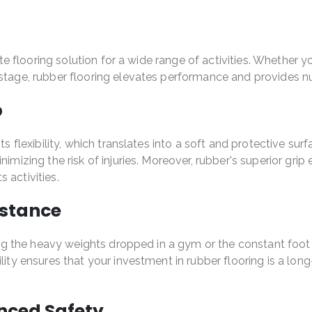
mate flooring solution for a wide range of activities. Whether
r stage, rubber flooring elevates performance and provides
p
ts flexibility, which translates into a soft and protective sur
imizing the risk of injuries. Moreover, rubber's superior grip 
 activities.
istance
ing the heavy weights dropped in a gym or the constant foot tr
bility ensures that your investment in rubber flooring is a 
anced Safety