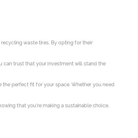
ecycling waste tires. By opting for their
u can trust that your investment will stand the
 the perfect fit for your space. Whether you need
knowing that you're making a sustainable choice.