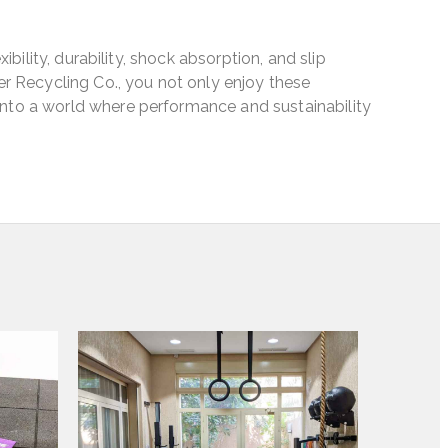
ibility, durability, shock absorption, and slip
er Recycling Co., you not only enjoy these
into a world where performance and sustainability