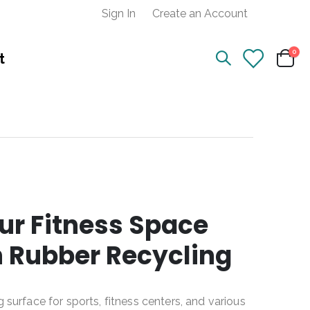
Sign In
Create an Account
ite
0
t
Cart
ur Fitness Space
n Rubber Recycling
g surface for sports, fitness centers, and various