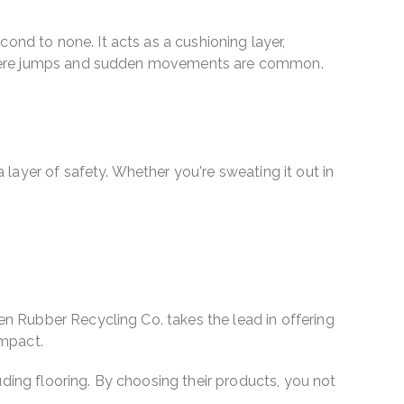
ond to none. It acts as a cushioning layer,
ies where jumps and sudden movements are common.
a layer of safety. Whether you're sweating it out in
een Rubber Recycling Co. takes the lead in offering
impact.
uding flooring. By choosing their products, you not