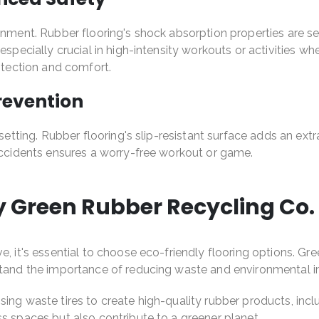
onment. Rubber flooring's shock absorption properties are sec
s especially crucial in high-intensity workouts or activit
rotection and comfort.
Prevention
setting. Rubber flooring's slip-resistant surface adds an extr
 accidents ensures a worry-free workout or game.
y Green Rubber Recycling Co.
e, it's essential to choose eco-friendly flooring options. Gr
rstand the importance of reducing waste and environmental 
ing waste tires to create high-quality rubber products, incl
s spaces but also contribute to a greener planet.