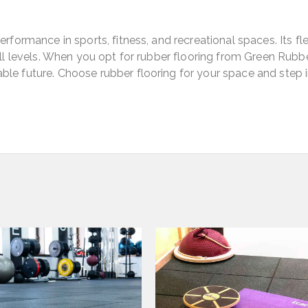
rformance in sports, fitness, and recreational spaces. Its flex
 all levels. When you opt for rubber flooring from Green Rubb
ble future. Choose rubber flooring for your space and step 