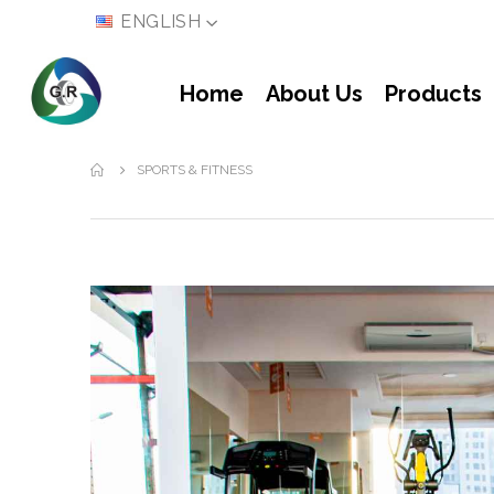
LANGUAGE
ENGLISH
Home
About Us
Products
SPORTS & FITNESS