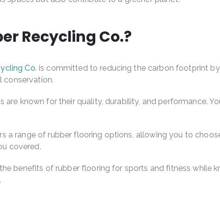
r Recycling Co.?
ycling Co.
is committed to reducing the carbon footprint by r
l conservation.
 are known for their quality, durability, and performance. Yo
 a range of rubber flooring options, allowing you to choose
you covered.
he benefits of rubber flooring for sports and fitness while 
.