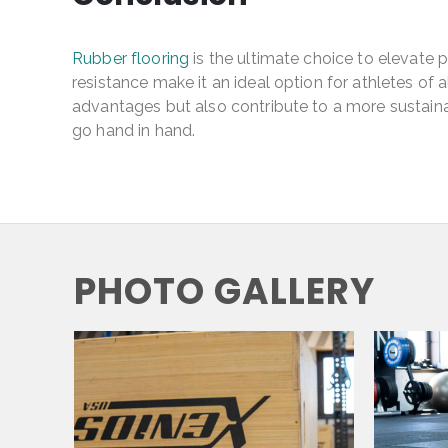
Rubber flooring
is the ultimate choice to elevate pe
resistance make it an ideal option for athletes of
advantages but also contribute to a more sustaina
go hand in hand.
PHOTO GALLERY