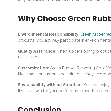
Why Choose Green Rubbe
Environmental Responsibility:
Green rubber rec
products, you actively participate in environmenta
Quality Assurance:
Their rubber flooring products
test of time.
Customization:
Green Rubber Recycling Co. offers
tiles, mats, or customized solutions, they've got 
Sustainability without Sacrifice:
You can enjoy t
It's a win-win for your performance and the planet
Conclusion