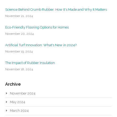
Science Behind Crumb Rubber: How It's Made and Why It Matters
November 21, 2024
Eco-Friendly Flooring Options for Homes
November 20, 2024
Artificial Turf Innovation: What's New in 2024?
November 19, 2024
The Impact of Rubber Insulation
November 18, 2024
Archive
November 2024
May 2024
March 2024