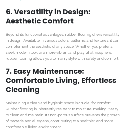
6. Versatility in Design:
Aesthetic Comfort
Beyond its functional advantages, rubber flooring offers versatility
in design. Available in various colors, patterns, and textures, it can
complement the aesthetic of any space. Whether you prefer a
sleek modern look or a more vibrant and playful atmosphere,
rubber flooring allows you to marry style with safety and comfort.
7. Easy Maintenance:
Comfortable Living, Effortless
Cleaning
Maintaining a clean and hygienic space is crucial for comfort.
Rubber flooring is inherently resistant to moisture, making it easy
to clean and maintain. Its non-porous surface prevents the growth
of bacteria and allergens, contributing to a healthier and more
comfortable living environment.