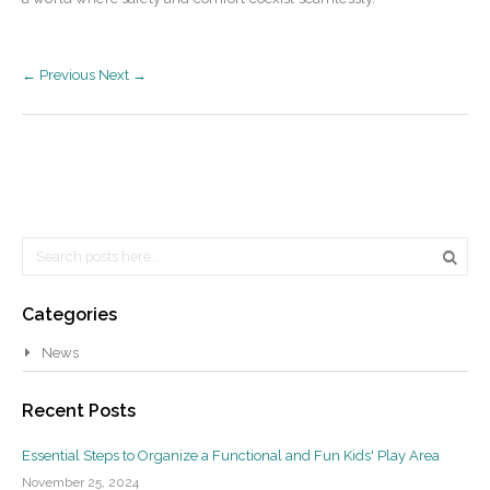
← Previous
Next →
Search
Searc
Categories
News
Recent Posts
Essential Steps to Organize a Functional and Fun Kids' Play Area
November 25, 2024