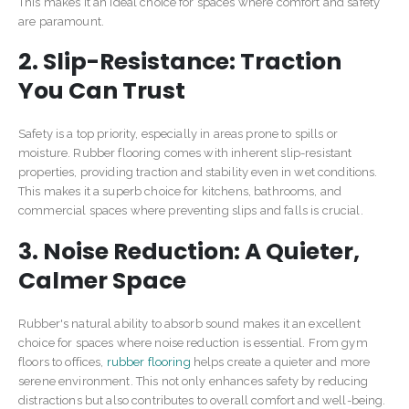
This makes it an ideal choice for spaces where comfort and safety
are paramount.
2. Slip-Resistance: Traction
You Can Trust
Safety is a top priority, especially in areas prone to spills or
moisture. Rubber flooring comes with inherent slip-resistant
properties, providing traction and stability even in wet conditions.
This makes it a superb choice for kitchens, bathrooms, and
commercial spaces where preventing slips and falls is crucial.
3. Noise Reduction: A Quieter,
Calmer Space
Rubber's natural ability to absorb sound makes it an excellent
choice for spaces where noise reduction is essential. From gym
floors to offices,
rubber flooring
helps create a quieter and more
serene environment. This not only enhances safety by reducing
distractions but also contributes to overall comfort and well-being.