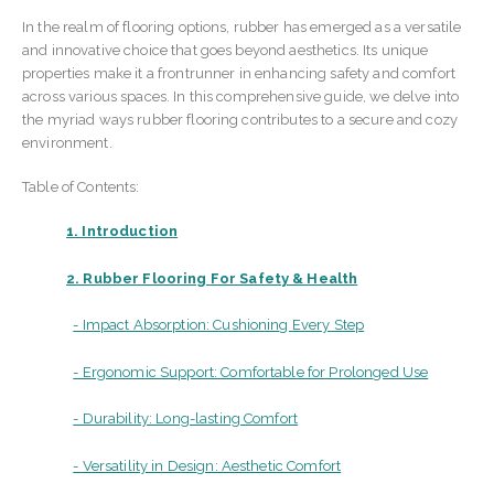
In the realm of flooring options, rubber has emerged as a versatile
and innovative choice that goes beyond aesthetics. Its unique
properties make it a frontrunner in enhancing safety and comfort
across various spaces. In this comprehensive guide, we delve into
the myriad ways rubber flooring contributes to a secure and cozy
environment.
Table of Contents:
1. Introduction
2. Rubber Flooring For Safety & Health
- Impact Absorption: Cushioning Every Step
- Ergonomic Support: Comfortable for Prolonged Use
- Durability: Long-lasting Comfort
- Versatility in Design: Aesthetic Comfort