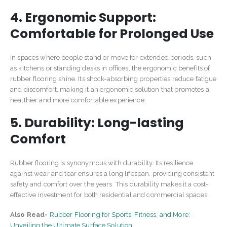
4. Ergonomic Support:
Comfortable for Prolonged Use
In spaces where people stand or move for extended periods, such
as kitchens or standing desks in offices, the ergonomic benefits of
rubber flooring shine. Its shock-absorbing properties reduce fatigue
and discomfort, making it an ergonomic solution that promotes a
healthier and more comfortable experience.
5. Durability: Long-lasting
Comfort
Rubber flooring is synonymous with durability. Its resilience
against wear and tear ensures a long lifespan, providing consistent
safety and comfort over the years. This durability makes it a cost-
effective investment for both residential and commercial spaces.
Also Read-
Rubber Flooring for Sports, Fitness, and More:
Unveiling the Ultimate Surface Solution