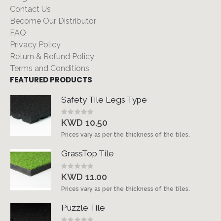
Contact Us
Become Our Distributor
FAQ
Privacy Policy
Return & Refund Policy
Terms and Conditions
FEATURED PRODUCTS
Safety Tile Legs Type
Rating:
0%
KWD 10.50
Prices vary as per the thickness of the tiles.
GrassTop Tile
Rating:
0%
KWD 11.00
Prices vary as per the thickness of the tiles.
Puzzle Tile
Rating: