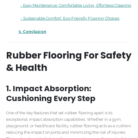
- Easy Maintenance: Comfortable Living, Effortless Cleaning
- Sustainable Comfort: Eco-Friendly Flooring Choices
3. Conclusion
Rubber Flooring For Safety
& Health
1. Impact Absorption:
Cushioning Every Step
One of the key features that set rubber flooring apart is its
exceptional impact absorption capabilities. Whether in a gym,
playground, or healthcare facility, rubber flooring acts as a cushion,
reducing the impact on joints and minimizing the risk of injuries.