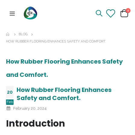
ite
0
Toggle
Cart
Nav
BLOG
HOW RUBBER FLOORING ENHANCES SAFETY AND COMFORT.
How Rubber Flooring Enhances Safety
and Comfort.
How Rubber Flooring Enhances
20
Safety and Comfort.
Feb
February 20, 2024
Introduction