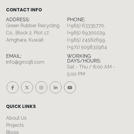
CONTACT INFO
ADDRESS:
PHONE:
Green Rubber Recycling
(+965) 63335770,
Co., Block 2, Plot 17,
(+965) 69300229,
Amghara, Kuwait
(+965) 24562699,
(+971) 509832964
EMAIL:
WORKING
DAYS/HOURS:
info@grrcq8.com
Sat - Thu / 8:00 AM -
5:00 PM
QUICK LINKS
About Us
Projects
Blogs