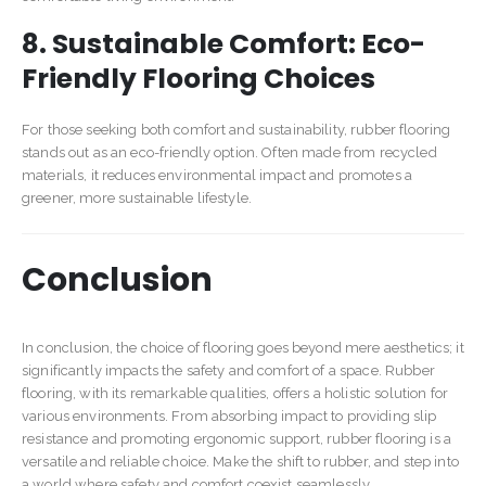
8. Sustainable Comfort: Eco-
Friendly Flooring Choices
For those seeking both comfort and sustainability, rubber flooring
stands out as an eco-friendly option. Often made from recycled
materials, it reduces environmental impact and promotes a
greener, more sustainable lifestyle.
Conclusion
In conclusion, the choice of flooring goes beyond mere aesthetics; it
significantly impacts the safety and comfort of a space. Rubber
flooring, with its remarkable qualities, offers a holistic solution for
various environments. From absorbing impact to providing slip
resistance and promoting ergonomic support, rubber flooring is a
versatile and reliable choice. Make the shift to rubber, and step into
a world where safety and comfort coexist seamlessly.