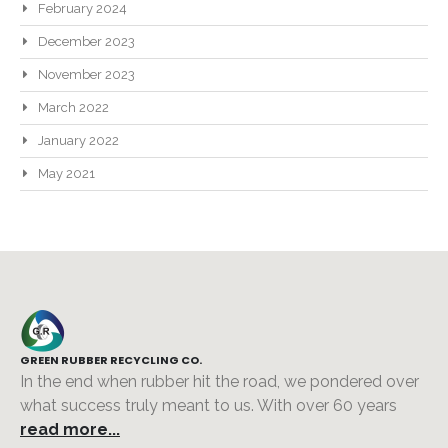
February 2024
December 2023
November 2023
March 2022
January 2022
May 2021
GREEN RUBBER RECYCLING CO.
In the end when rubber hit the road, we pondered over
what success truly meant to us. With over 60 years
read more...