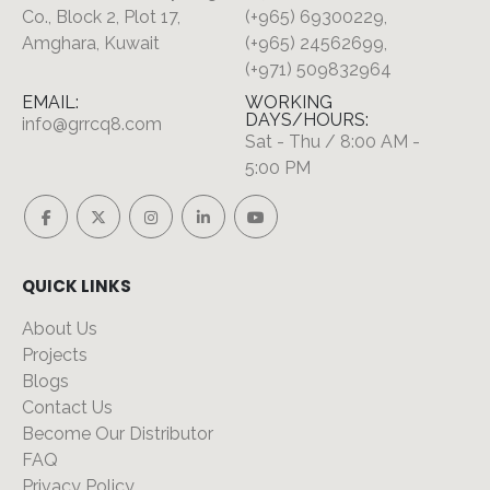
Co., Block 2, Plot 17,
(+965) 69300229,
Amghara, Kuwait
(+965) 24562699,
(+971) 509832964
EMAIL:
WORKING
DAYS/HOURS:
info@grrcq8.com
Sat - Thu / 8:00 AM -
5:00 PM
QUICK LINKS
About Us
Projects
Blogs
Contact Us
Become Our Distributor
FAQ
Privacy Policy