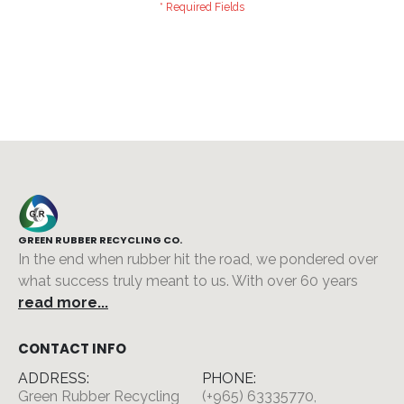
GREEN RUBBER RECYCLING CO.
In the end when rubber hit the road, we pondered over
what success truly meant to us. With over 60 years
read more...
CONTACT INFO
ADDRESS:
PHONE:
Green Rubber Recycling
(+965) 63335770,