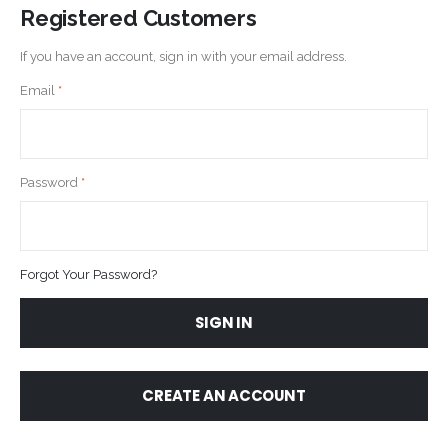
Registered Customers
If you have an account, sign in with your email address.
Email
Password
Forgot Your Password?
SIGN IN
CREATE AN ACCOUNT