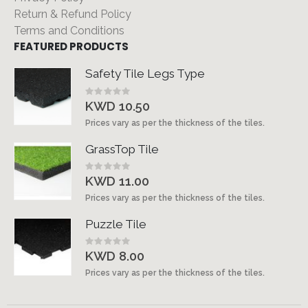
Return & Refund Policy
Terms and Conditions
FEATURED PRODUCTS
Safety Tile Legs Type
Rating:
0%
KWD 10.50
Prices vary as per the thickness of the tiles.
GrassTop Tile
Rating:
0%
KWD 11.00
Prices vary as per the thickness of the tiles.
Puzzle Tile
Rating:
0%
KWD 8.00
Prices vary as per the thickness of the tiles.