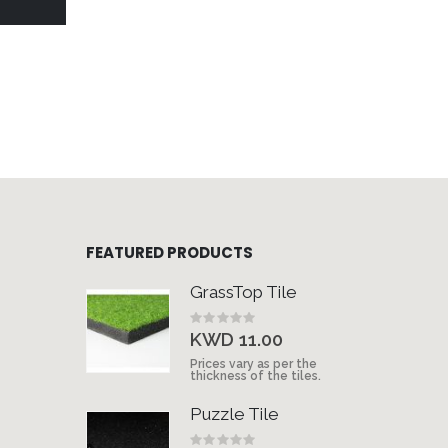
FEATURED PRODUCTS
GrassTop Tile
Rating:
0%
KWD 11.00
Prices vary as per the
thickness of the tiles.
Puzzle Tile
Rating: