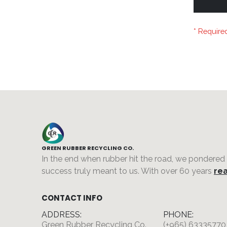
GREEN RUBBER RECYCLING CO.
In the end when rubber hit the road, we pondered
success truly meant to us. With over 60 years
rea
CONTACT INFO
ADDRESS:
PHONE:
Green Rubber Recycling Co.,
(+965) 63335770