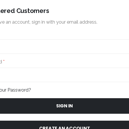
tered Customers
ve an account, sign in with your email address.
d
Your Password?
SIGN IN
CREATE AN ACCOUNT