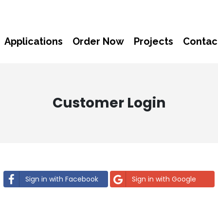
Applications
Order Now
Projects
Contac
Customer Login
Sign in with Facebook
Sign in with Google