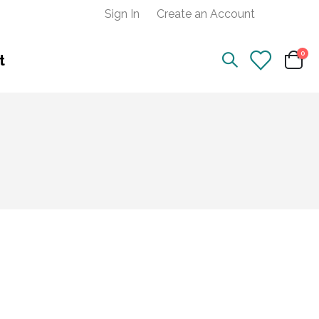
Sign In
Create an Account
ite
0
t
Cart