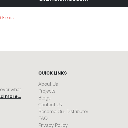
QUICK LINKS
About Us
 over what
Projects
d more...
Blogs
Contact Us
Become Our Distributor
FAQ
Privacy Policy
,