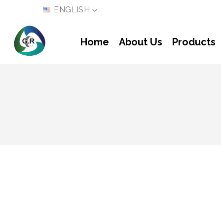
LANGUAGE
ENGLISH
Home
About Us
Products