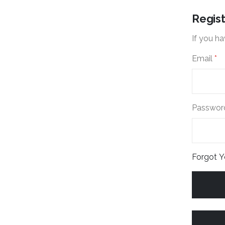
Regis
If you ha
Email
Passwor
Forgot 