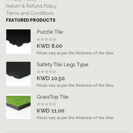
Return & Refund Policy
Terms and Conditions
FEATURED PRODUCTS
Puzzle Tile
Rating:
0%
KWD 8.00
Prices vary as per the thickness of the tiles.
Safety Tile Legs Type
Rating:
0%
KWD 10.50
Prices vary as per the thickness of the tiles.
GrassTop Tile
Rating:
0%
KWD 11.00
Prices vary as per the thickness of the tiles.