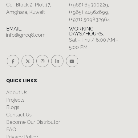
Co., Block 2, Plot 17,
(+965) 69300229,
Amghara, Kuwait
(+965) 24562699,
(+971) 509832964
EMAIL:
WORKING
DAYS/HOURS:
info@grrcq8.com
Sat - Thu / 8:00 AM -
5:00 PM
QUICK LINKS
About Us
Projects
Blogs
Contact Us
Become Our Distributor
FAQ
Privacy Policy