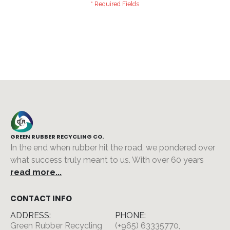
GREEN RUBBER RECYCLING CO.
In the end when rubber hit the road, we pondered over
what success truly meant to us. With over 60 years
read more...
CONTACT INFO
ADDRESS:
PHONE:
Green Rubber Recycling
(+965) 63335770,