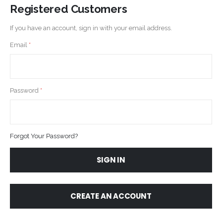
Registered Customers
If you have an account, sign in with your email address.
Email
Password
Forgot Your Password?
SIGN IN
CREATE AN ACCOUNT