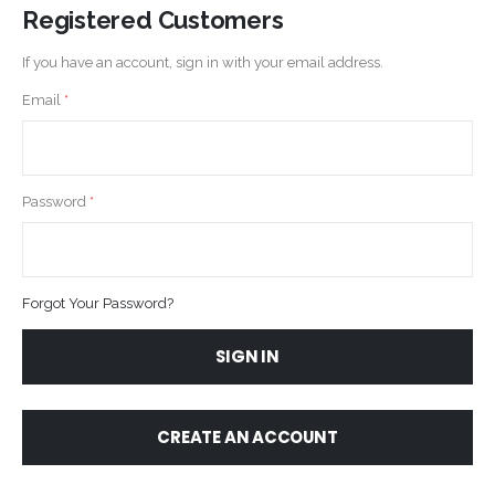
Registered Customers
If you have an account, sign in with your email address.
Email
Password
Forgot Your Password?
SIGN IN
CREATE AN ACCOUNT