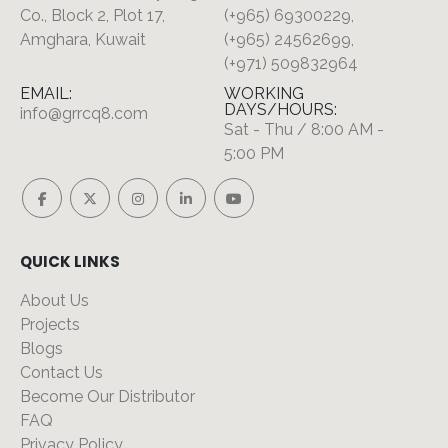
Co., Block 2, Plot 17,
(+965) 69300229,
Amghara, Kuwait
(+965) 24562699,
(+971) 509832964
EMAIL:
WORKING
DAYS/HOURS:
info@grrcq8.com
Sat - Thu / 8:00 AM -
5:00 PM
QUICK LINKS
About Us
Projects
Blogs
Contact Us
Become Our Distributor
FAQ
Privacy Policy