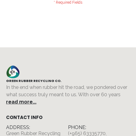
GREEN RUBBER RECYCLING CO.
In the end when rubber hit the road, we pondered over
what success truly meant to us. With over 60 years
read more...
CONTACT INFO
ADDRESS:
PHONE:
Green Rubber Recycling
(+965) 63335770,