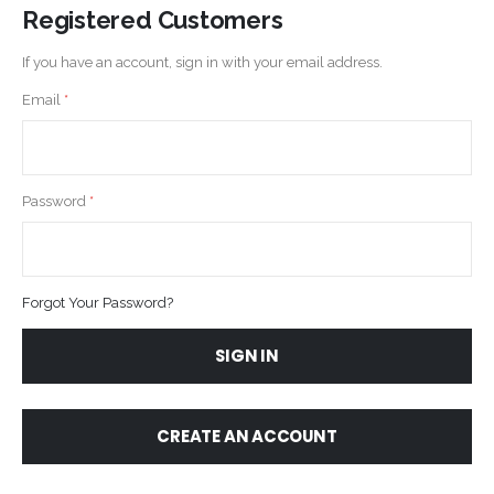
Registered Customers
If you have an account, sign in with your email address.
Email
Password
Forgot Your Password?
SIGN IN
CREATE AN ACCOUNT