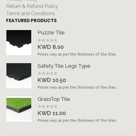
Return & Refund Policy
Terms and Conditions
FEATURED PRODUCTS
Puzzle Tile
Rating:
0%
KWD 8.00
Prices vary as per the thickness of the tiles.
Safety Tile Legs Type
Rating:
0%
KWD 10.50
Prices vary as per the thickness of the tiles.
GrassTop Tile
Rating:
0%
KWD 11.00
Prices vary as per the thickness of the tiles.