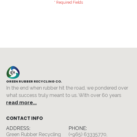
GREEN RUBBER RECYCLING CO.
In the end when rubber hit the road, we pondered over
what success truly meant to us. With over 60 years
read more...
CONTACT INFO
ADDRESS:
PHONE:
Green Rubber Recycling
(+965) 63335770,