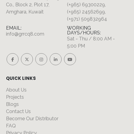
Co., Block 2, Plot 17,
(+965) 69300229,
Amghara, Kuwait
(+965) 24562699,
(+971) 509832964
EMAIL:
WORKING
DAYS/HOURS:
info@grrcq8.com
Sat - Thu / 8:00 AM -
5:00 PM
QUICK LINKS
About Us
Projects
Blogs
Contact Us
Become Our Distributor
FAQ
Privacy Policy