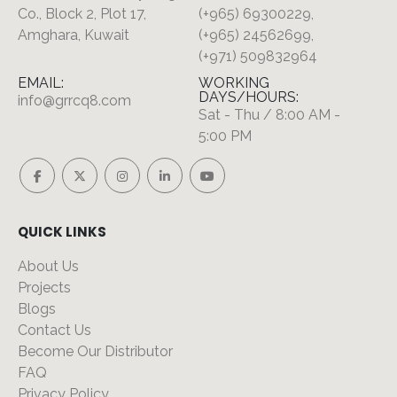
Co., Block 2, Plot 17,
(+965) 69300229,
Amghara, Kuwait
(+965) 24562699,
(+971) 509832964
EMAIL:
WORKING
DAYS/HOURS:
info@grrcq8.com
Sat - Thu / 8:00 AM -
5:00 PM
QUICK LINKS
About Us
Projects
Blogs
Contact Us
Become Our Distributor
FAQ
Privacy Policy