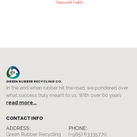
GREEN RUBBER RECYCLING CO.
In the end when rubber hit the road, we pondered over
what success truly meant to us. With over 60 years
read more...
CONTACT INFO
ADDRESS:
PHONE:
Green Rubber Recycling
(+965) 63335770,