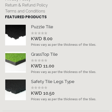
Return & Refund Policy
Terms and Conditions
FEATURED PRODUCTS
Puzzle Tile
Rating:
0%
KWD 8.00
Prices vary as per the thickness of the tiles.
GrassTop Tile
Rating:
0%
KWD 11.00
Prices vary as per the thickness of the tiles.
Safety Tile Legs Type
Rating:
0%
KWD 10.50
Prices vary as per the thickness of the tiles.