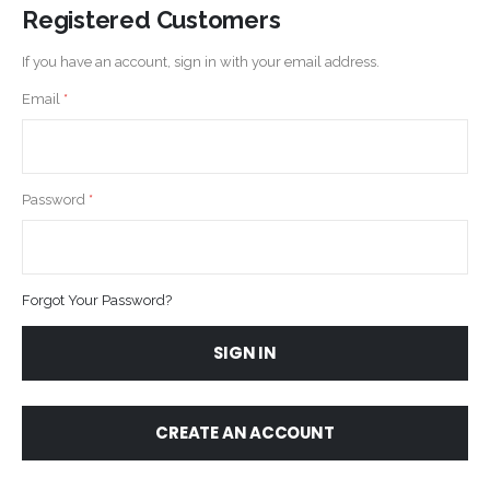
Registered Customers
If you have an account, sign in with your email address.
Email
Password
Forgot Your Password?
SIGN IN
CREATE AN ACCOUNT