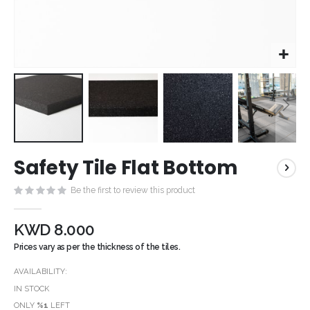
Skip
Safety Tile Flat Bottom
to
the
Be the first to review this product
beginning
of
the
KWD 8.000
images
Prices vary as per the thickness of the tiles.
gallery
AVAILABILITY:
IN STOCK
ONLY
%1
LEFT