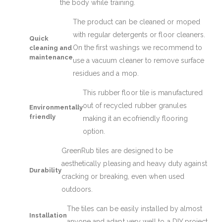
the body while training.
The product can be cleaned or moped
with regular detergents or floor cleaners.
Quick
On the first washings we recommend to
cleaning and
maintenance
use a vacuum cleaner to remove surface
residues and a mop.
This rubber floor tile is manufactured
out of recycled rubber granules
Environmentally
friendly
making it an ecofriendly flooring
option.
GreenRub tiles are designed to be
aesthetically pleasing and heavy duty against
Durability
cracking or breaking, even when used
outdoors.
The tiles can be easily installed by almost
Installation
anyone and adapt very well to a DIY project.