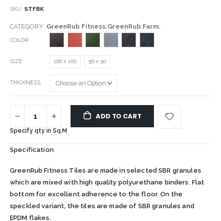
SKU
STFBK
CATEGORY :
GreenRub Fitness.GreenRub Farm.
COLOR
SIZE
100 x 100
50 x 50
THICKNESS
ADD TO CART
Specify qty in Sq.M
Specification
GreenRub Fitness Tiles are made in selected SBR granules
which are mixed with high quality polyurethane binders. Flat
bottom for excellent adherence to the floor. On the
speckled variant, the tiles are made of SBR granules and
EPDM flakes.