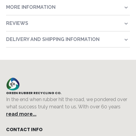
MORE INFORMATION
REVIEWS
DELIVERY AND SHIPPING INFORMATION
GREEN RUBBER RECYCLING CO.
In the end when rubber hit the road, we pondered over
what success truly meant to us. With over 60 years
read more...
CONTACT INFO