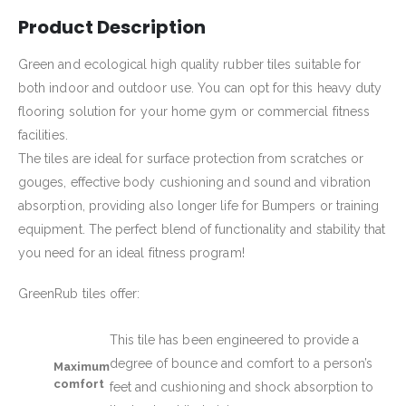
Product Description
Green and ecological high quality rubber tiles suitable for
both indoor and outdoor use. You can opt for this heavy duty
flooring solution for your home gym or commercial fitness
facilities.
The tiles are ideal for surface protection from scratches or
gouges, effective body cushioning and sound and vibration
absorption, providing also longer life for Bumpers or training
equipment. The perfect blend of functionality and stability that
you need for an ideal fitness program!
GreenRub tiles offer:
This tile has been engineered to provide a
degree of bounce and comfort to a person’s
Maximum
comfort
feet and cushioning and shock absorption to