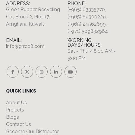
ADDRESS:
PHONE:
Green Rubber Recycling
(+965) 63335770,
Co., Block 2, Plot 17,
(+965) 69300229,
Amghara, Kuwait
(+965) 24562699,
(+971) 509832964
EMAIL:
WORKING
DAYS/HOURS:
info@grrcq8.com
Sat - Thu / 8:00 AM -
5:00 PM
QUICK LINKS
About Us
Projects
Blogs
Contact Us
Become Our Distributor