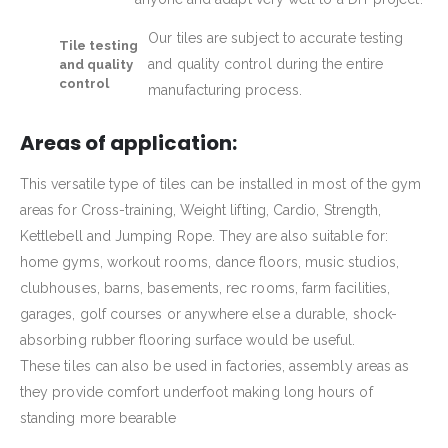
Our tiles are subject to accurate testing
Tile testing
and quality control during the entire
and quality
control
manufacturing process.
Areas of application:
This versatile type of tiles can be installed in most of the gym
areas for Cross-training, Weight lifting, Cardio, Strength,
Kettlebell and Jumping Rope. They are also suitable for:
home gyms, workout rooms, dance floors, music studios,
clubhouses, barns, basements, rec rooms, farm facilities,
garages, golf courses or anywhere else a durable, shock-
absorbing rubber flooring surface would be useful.
These tiles can also be used in factories, assembly areas as
they provide comfort underfoot making long hours of
standing more bearable