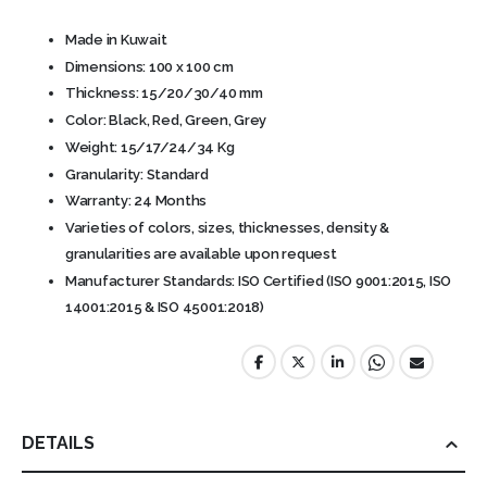
Made in Kuwait
Dimensions: 100 x 100 cm
Thickness: 15/20/30/40 mm
Color: Black, Red, Green, Grey
Weight: 15/17/24/34 Kg
Granularity: Standard
Warranty: 24 Months
Varieties of colors, sizes, thicknesses, density &
granularities are available upon request
Manufacturer Standards: ISO Certified (ISO 9001:2015, ISO
14001:2015 & ISO 45001:2018)
DETAILS