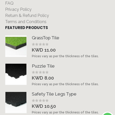
FAQ
Privacy Policy
Return & Refund Policy
Terms and Conditions
FEATURED PRODUCTS
GrassTop Tile
Rating:
0%
KWD 11.00
Prices vary as per the thickness of the tiles.
Puzzle Tile
Rating:
0%
KWD 8.00
Prices vary as per the thickness of the tiles.
Safety Tile Legs Type
Rating:
0%
KWD 10.50
Prices vary as per the thickness of the tiles.