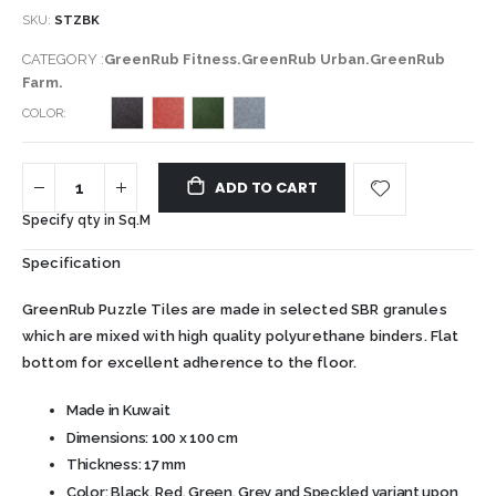
SKU
STZBK
CATEGORY :
GreenRub Fitness.GreenRub Urban.GreenRub
Farm.
COLOR
ADD TO CART
Specify qty in Sq.M
Specification
GreenRub Puzzle Tiles are made in selected SBR granules
which are mixed with high quality polyurethane binders. Flat
bottom for excellent adherence to the floor.
Made in Kuwait
Dimensions: 100 x 100 cm
Thickness: 17 mm
Color: Black, Red, Green, Grey and Speckled variant upon