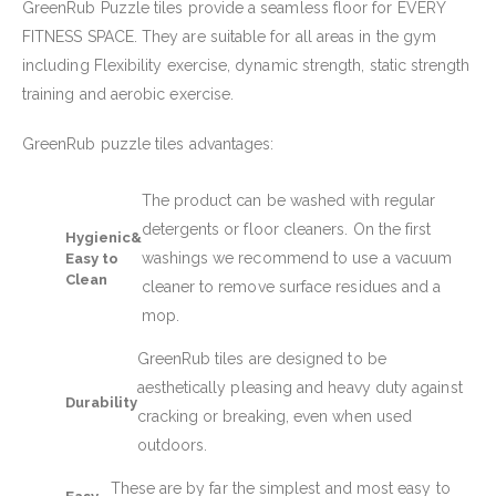
GreenRub Puzzle tiles provide a seamless floor for EVERY
FITNESS SPACE. They are suitable for all areas in the gym
including Flexibility exercise, dynamic strength, static strength
training and aerobic exercise.
GreenRub puzzle tiles advantages:
The product can be washed with regular
detergents or floor cleaners. On the first
Hygienic&
washings we recommend to use a vacuum
Easy to
Clean
cleaner to remove surface residues and a
mop.
GreenRub tiles are designed to be
aesthetically pleasing and heavy duty against
Durability
cracking or breaking, even when used
outdoors.
These are by far the simplest and most easy to