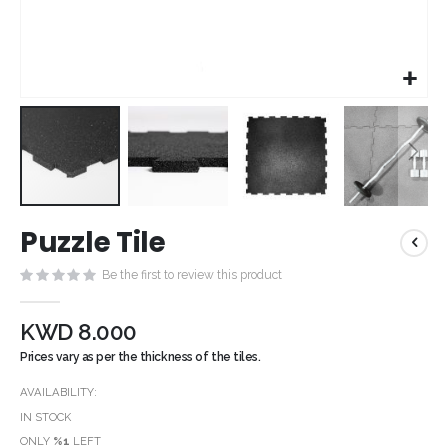
Skip
Puzzle Tile
to
the
Be the first to review this product
beginning
of
the
KWD 8.000
images
Prices vary as per the thickness of the tiles.
gallery
AVAILABILITY:
IN STOCK
ONLY
%1
LEFT