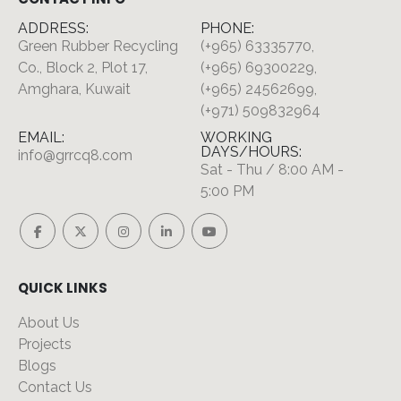
ADDRESS:
PHONE:
Green Rubber Recycling
(+965) 63335770,
Co., Block 2, Plot 17,
(+965) 69300229,
Amghara, Kuwait
(+965) 24562699,
(+971) 509832964
EMAIL:
WORKING
DAYS/HOURS:
info@grrcq8.com
Sat - Thu / 8:00 AM -
5:00 PM
QUICK LINKS
About Us
Projects
Blogs
Contact Us