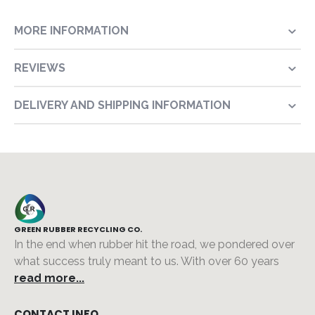
MORE INFORMATION
REVIEWS
DELIVERY AND SHIPPING INFORMATION
GREEN RUBBER RECYCLING CO.
In the end when rubber hit the road, we pondered over
what success truly meant to us. With over 60 years
read more...
CONTACT INFO