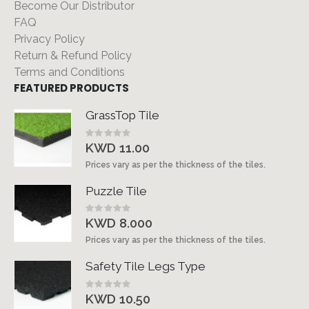
Become Our Distributor
FAQ
Privacy Policy
Return & Refund Policy
Terms and Conditions
FEATURED PRODUCTS
GrassTop Tile
Rating:
0%
KWD 11.00
Prices vary as per the thickness of the tiles.
Puzzle Tile
Rating:
0%
KWD 8.000
Prices vary as per the thickness of the tiles.
Safety Tile Legs Type
Rating:
0%
KWD 10.50