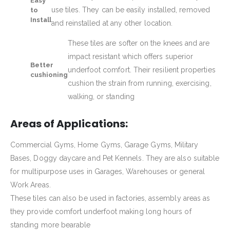
Easy
use tiles. They can be easily installed, removed
to
Install
and reinstalled at any other location.
These tiles are softer on the knees and are
impact resistant which offers superior
Better
underfoot comfort. Their resilient properties
cushioning
cushion the strain from running, exercising,
walking, or standing
Areas of Applications:
Commercial Gyms, Home Gyms, Garage Gyms, Military
Bases, Doggy daycare and Pet Kennels. They are also suitable
for multipurpose uses in Garages, Warehouses or general
Work Areas.
These tiles can also be used in factories, assembly areas as
they provide comfort underfoot making long hours of
standing more bearable