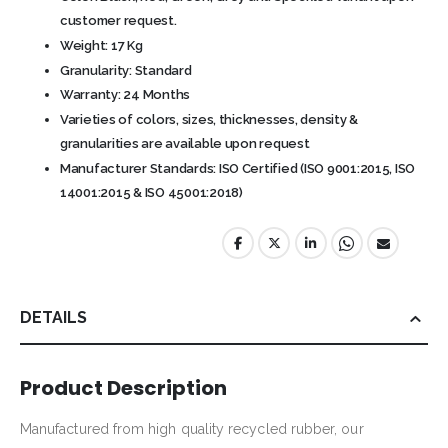
customer request.
Weight: 17 Kg
Granularity: Standard
Warranty: 24 Months
Varieties of colors, sizes, thicknesses, density &
granularities are available upon request
Manufacturer Standards: ISO Certified (ISO 9001:2015, ISO
14001:2015 & ISO 45001:2018)
DETAILS
Product Description
Manufactured from high quality recycled rubber, our