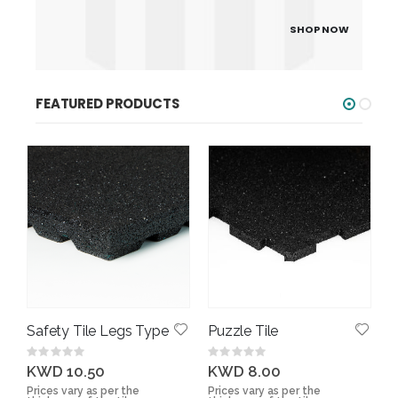
SHOP NOW
FEATURED PRODUCTS
Safety Tile Legs Type
Puzzle Tile
G
Rating:
Rating:
R
0%
0%
0
KWD 10.50
KWD 8.00
K
Prices vary as per the
Prices vary as per the
P