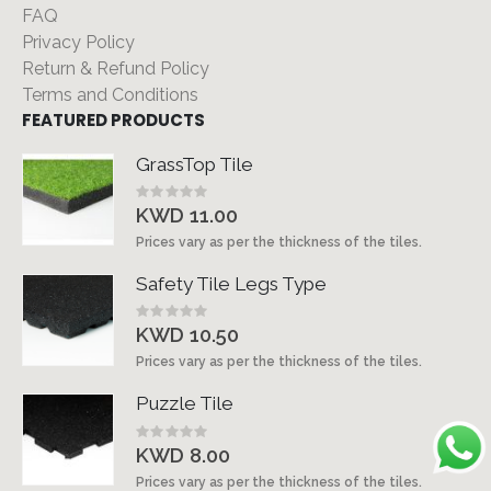
FAQ
Privacy Policy
Return & Refund Policy
Terms and Conditions
FEATURED PRODUCTS
GrassTop Tile
Rating:
0%
KWD 11.00
Prices vary as per the thickness of the tiles.
Safety Tile Legs Type
Rating:
0%
KWD 10.50
Prices vary as per the thickness of the tiles.
Puzzle Tile
Rating:
0%
KWD 8.00
Prices vary as per the thickness of the tiles.