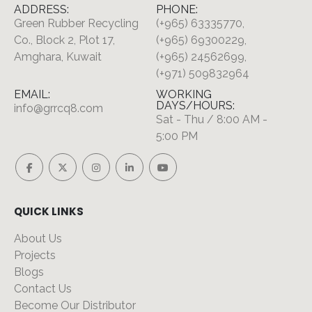
ADDRESS:
PHONE:
Green Rubber Recycling
(+965) 63335770,
Co., Block 2, Plot 17,
(+965) 69300229,
Amghara, Kuwait
(+965) 24562699,
(+971) 509832964
EMAIL:
WORKING
DAYS/HOURS:
info@grrcq8.com
Sat - Thu / 8:00 AM -
5:00 PM
QUICK LINKS
About Us
Projects
Blogs
Contact Us
Become Our Distributor