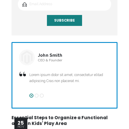
SUBSCRIBE
John Smith
CEO & Founder
Lorem ipsum dolor sit amet, consectetur elitad
adipiscing Cras non placerat mi.
Essential Steps to Organize a Functional
Sc
25
and Fun Kids' Play Area
Ma
NOV