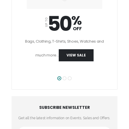
50
%
UP TO
OFF
UP TO
Bags, Clothing, T-Shirts, Shoes, Watches and
much more...
VIEW SALE
SUBSCRIBE NEWSLETTER
Get all the latest information on Events, Sales and Offers.