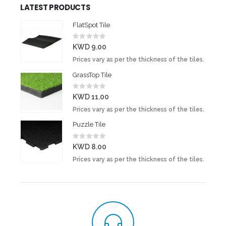
LATEST PRODUCTS
FlatSpot Tile
Rating:
0%
KWD 9.00
Prices vary as per the thickness of the tiles.
GrassTop Tile
Rating:
0%
KWD 11.00
Prices vary as per the thickness of the tiles.
Puzzle Tile
Rating:
0%
KWD 8.00
Prices vary as per the thickness of the tiles.