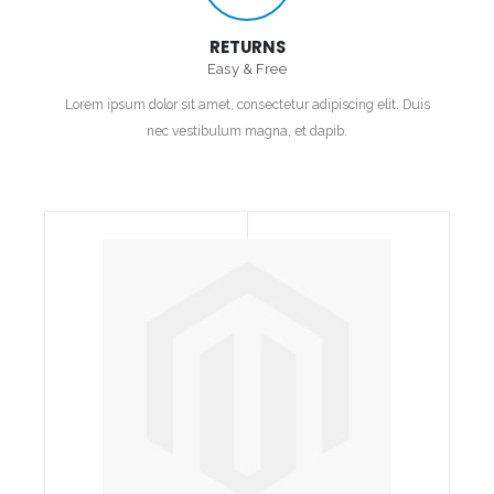
RETURNS
Easy & Free
Lorem ipsum dolor sit amet, consectetur adipiscing elit. Duis
nec vestibulum magna, et dapib.