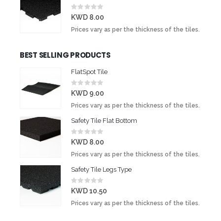
Rating:
0%
KWD 8.00
Prices vary as per the thickness of the tiles.
BEST SELLING PRODUCTS
FlatSpot Tile
Rating:
0%
KWD 9.00
Prices vary as per the thickness of the tiles.
Safety Tile Flat Bottom
Rating:
0%
KWD 8.00
Prices vary as per the thickness of the tiles.
Safety Tile Legs Type
Rating:
0%
KWD 10.50
Prices vary as per the thickness of the tiles.