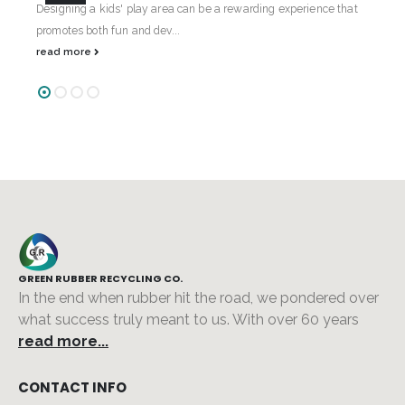
t's
Designing a kids' play area can be a rewarding experience that
Cru
promotes both fun and dev...
has
read more
re
GREEN RUBBER RECYCLING CO.
In the end when rubber hit the road, we pondered over
what success truly meant to us. With over 60 years
read more...
CONTACT INFO