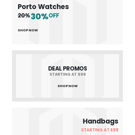
Porto Watches
30%
20%
OFF
SHOP NOW
DEAL PROMOS
STARTING AT $99
SHOP NOW
Handbags
STARTING AT $99