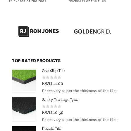
thickness of the tiles.
thickness of the tiles.
t
TOP RATED PRODUCTS
GrassTop Tile
Rating:
0%
KWD 11.00
Prices vary as per the thickness of the tiles.
Safety Tile Legs Type
Rating:
0%
KWD 10.50
Prices vary as per the thickness of the tiles.
Puzzle Tile