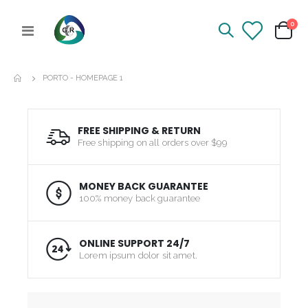
ite
0
Toggle
Cart
Nav
PORTO - HOMEPAGE 1
FREE SHIPPING & RETURN
Free shipping on all orders over $99
MONEY BACK GUARANTEE
100% money back guarantee
ONLINE SUPPORT 24/7
Lorem ipsum dolor sit amet.