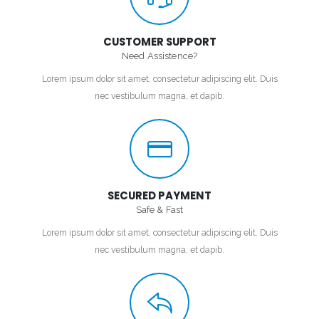
CUSTOMER SUPPORT
Need Assistence?
Lorem ipsum dolor sit amet, consectetur adipiscing elit. Duis
nec vestibulum magna, et dapib.
SECURED PAYMENT
Safe & Fast
Lorem ipsum dolor sit amet, consectetur adipiscing elit. Duis
nec vestibulum magna, et dapib.