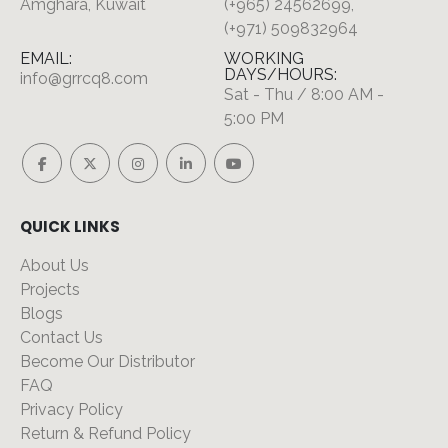
Amghara, Kuwait
(+965) 24562699,
(+971) 509832964
EMAIL:
WORKING
DAYS/HOURS:
info@grrcq8.com
Sat - Thu / 8:00 AM -
5:00 PM
QUICK LINKS
About Us
Projects
Blogs
Contact Us
Become Our Distributor
FAQ
Privacy Policy
Return & Refund Policy