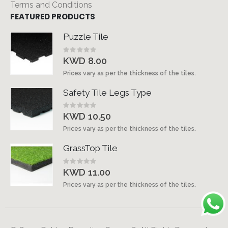
Terms and Conditions
FEATURED PRODUCTS
Puzzle Tile
Rating:
0%
KWD 8.00
Prices vary as per the thickness of the tiles.
Safety Tile Legs Type
Rating:
0%
KWD 10.50
Prices vary as per the thickness of the tiles.
GrassTop Tile
Rating:
0%
KWD 11.00
Prices vary as per the thickness of the tiles.