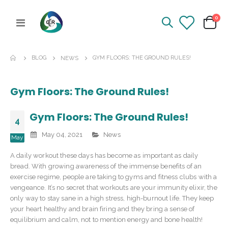
ite
0
Toggle
Cart
Nav
BLOG
GYM FLOORS: THE GROUND RULES!
NEWS
Gym Floors: The Ground Rules!
Gym Floors: The Ground Rules!
4
May 04, 2021
News
May
A daily workout these days has become as important as daily
bread. With growing awareness of the immense benefits of an
exercise regime, people are taking to gyms and fitness clubs with a
vengeance. It’s no secret that workouts are your immunity elixir, the
only way to stay sane in a high stress, high-burnout life. They keep
your heart healthy and brain firing and they bring a sense of
equilibrium and calm, not to mention energy and bone health!