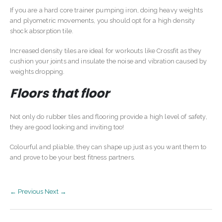
If you are a hard core trainer pumping iron, doing heavy weights
and plyometric movements, you should opt for a high density
shock absorption tile.
Increased density tiles are ideal for workouts like Crossfit as they
cushion your joints and insulate the noise and vibration caused by
weights dropping.
Floors that floor
Not only do rubber tiles and flooring provide a high level of safety,
they are good looking and inviting too!
Colourful and pliable, they can shape up just as you want them to
and prove to be your best fitness partners.
← Previous
Next →