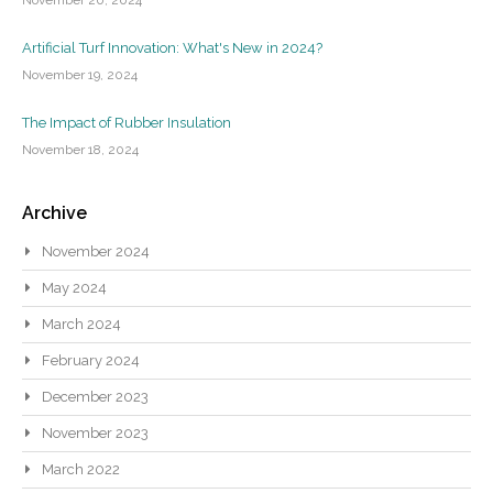
Artificial Turf Innovation: What's New in 2024?
November 19, 2024
The Impact of Rubber Insulation
November 18, 2024
Archive
November 2024
May 2024
March 2024
February 2024
December 2023
November 2023
March 2022