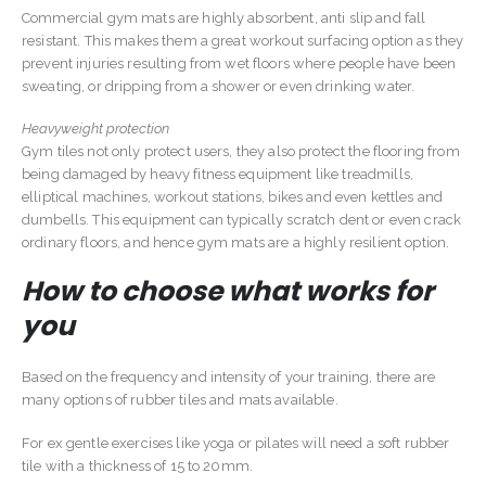
Commercial gym mats are highly absorbent, anti slip and fall
resistant. This makes them a great workout surfacing option as they
prevent injuries resulting from wet floors where people have been
sweating, or dripping from a shower or even drinking water.
Heavyweight protection
Gym tiles not only protect users, they also protect the flooring from
being damaged by heavy fitness equipment like treadmills,
elliptical machines, workout stations, bikes and even kettles and
dumbells. This equipment can typically scratch dent or even crack
ordinary floors, and hence gym mats are a highly resilient option.
How to choose what works for
you
Based on the frequency and intensity of your training, there are
many options of rubber tiles and mats available.
For ex gentle exercises like yoga or pilates will need a soft rubber
tile with a thickness of 15 to 20mm.