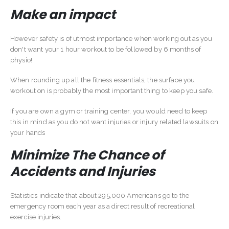
Make an impact
However safety is of utmost importance when working out as you
don't want your 1 hour workout to be followed by 6 months of
physio!
When rounding up all the fitness essentials, the surface you
workout on is probably the most important thing to keep you safe.
If you are own a gym or training center, you would need to keep
this in mind as you do not want injuries or injury related lawsuits on
your hands
Minimize The Chance of
Accidents and Injuries
Statistics indicate that about 295,000 Americans go to the
emergency room each year as a direct result of recreational
exercise injuries.