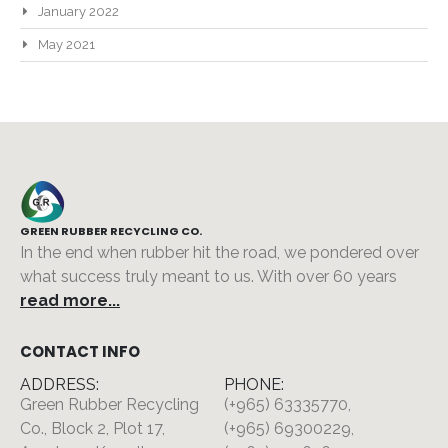
January 2022
May 2021
GREEN RUBBER RECYCLING CO.
In the end when rubber hit the road, we pondered over
what success truly meant to us. With over 60 years
read more...
CONTACT INFO
ADDRESS:
PHONE:
Green Rubber Recycling
(+965) 63335770,
Co., Block 2, Plot 17,
(+965) 69300229,