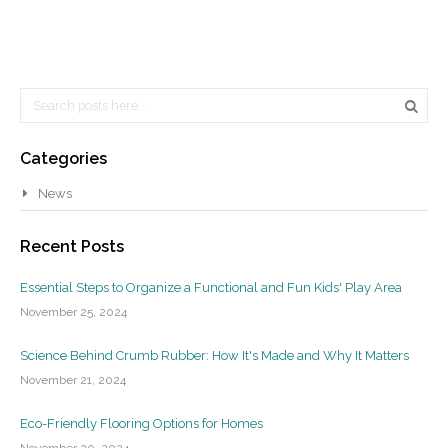
Search
Searc
Categories
News
Recent Posts
Essential Steps to Organize a Functional and Fun Kids' Play Area
November 25, 2024
Science Behind Crumb Rubber: How It's Made and Why It Matters
November 21, 2024
Eco-Friendly Flooring Options for Homes
November 20, 2024